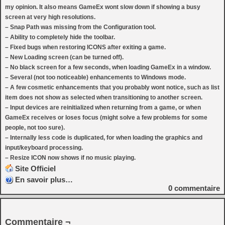
my opinion. It also means GameEx wont slow down if showing a busy
screen at very high resolutions.
– Snap Path was missing from the Configuration tool.
– Ability to completely hide the toolbar.
– Fixed bugs when restoring ICONS after exiting a game.
– New Loading screen (can be turned off).
– No black screen for a few seconds, when loading GameEx in a window.
– Several (not too noticeable) enhancements to Windows mode.
– A few cosmetic enhancements that you probably wont notice, such as list
item does not show as selected when transitioning to another screen.
– Input devices are reinitialized when returning from a game, or when
GameEx receives or loses focus (might solve a few problems for some
people, not too sure).
– Internally less code is duplicated, for when loading the graphics and
input/keyboard processing.
– Resize ICON now shows if no music playing.
Site Officiel
En savoir plus…
0
commentaire
Commentaire ¬