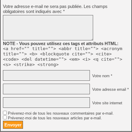
Votre adresse e-mail ne sera pas publiée.
Les champs
obligatoires sont indiqués avec
*
NOTE - Vous pouvez utilisez ces tags et attributs HTML:
<a href="" title=""> <abbr title=""> <acronym
title=""> <b> <blockquote cite=""> <cite>
<code> <del datetime=""> <em> <i> <q cite="">
<s> <strike> <strong>
Votre nom *
Votre adresse email *
Votre site internet
Prévenez-moi de tous les nouveaux commentaires par e-mail.
Prévenez-moi de tous les nouveaux articles par e-mail.