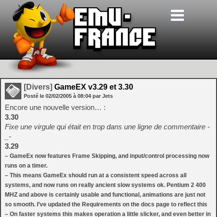
[Divers]
GameEX v3.29 et 3.30
Posté le
02/02/2005
à
08:04
par Jets
Encore une nouvelle version… :
3.30
Fixe une virgule qui était en trop dans une ligne de commentaire -
_-
3.29
– GameEx now features Frame Skipping, and input/control processing now
runs on a timer.
– This means GameEx should run at a consistent speed across all
systems, and now runs on really ancient slow systems ok. Pentium 2 400
MHZ and above is certainly usable and functional, animations are just not
so smooth. I’ve updated the Requirements on the docs page to reflect this
– On faster systems this makes operation a little slicker, and even better in