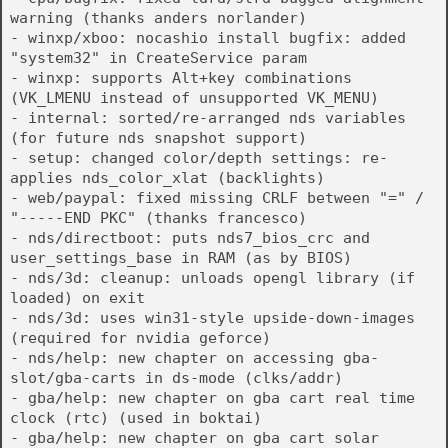
warning (thanks anders norlander)
- winxp/xboo: nocashio install bugfix: added
"system32" in CreateService param
- winxp: supports Alt+key combinations
(VK_LMENU instead of unsupported VK_MENU)
- internal: sorted/re-arranged nds variables
(for future nds snapshot support)
- setup: changed color/depth settings: re-
applies nds_color_xlat (backlights)
- web/paypal: fixed missing CRLF between "=" /
"-----END PKC" (thanks francesco)
- nds/directboot: puts nds7_bios_crc and
user_settings_base in RAM (as by BIOS)
- nds/3d: cleanup: unloads opengl library (if
loaded) on exit
- nds/3d: uses win31-style upside-down-images
(required for nvidia geforce)
- nds/help: new chapter on accessing gba-
slot/gba-carts in ds-mode (clks/addr)
- gba/help: new chapter on gba cart real time
clock (rtc) (used in boktai)
- gba/help: new chapter on gba cart solar