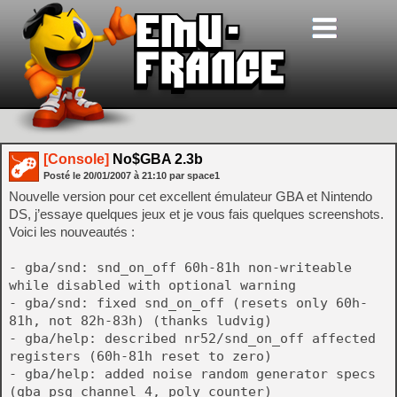
[Console]
No$GBA 2.3b
Posté le
20/01/2007
à
21:10
par space1
Nouvelle version pour cet excellent émulateur GBA et Nintendo
DS, j’essaye quelques jeux et je vous fais quelques screenshots.
Voici les nouveautés :
- gba/snd: snd_on_off 60h-81h non-writeable
while disabled with optional warning
- gba/snd: fixed snd_on_off (resets only 60h-
81h, not 82h-83h) (thanks ludvig)
- gba/help: described nr52/snd_on_off affected
registers (60h-81h reset to zero)
- gba/help: added noise random generator specs
(gba psg channel 4, poly counter)