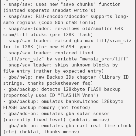
- snap/sav: uses new "save_chunks" function
(instead separate snapdat_write's)
- snap/sav: RLU-encoder/decoder supports long-
same regions (code 80h dta8 len16)
- snap/sav-loader: re-allows old/smaller 64K
sram/liff blocks (pre 128K flash)
- snap/sav-loader: raised gba-max liff/sram_siz
for to 128K (for new FLASH type)
- snap/sav-loader: replaced fixed
"liff/sram_siz" by variable "memsiz_sram/liff"
- snap/sav-loader: skips unknown blocks by
file-entry (rather by expected entry)
- gba/help: new Backup IDs chapter (library ID
strings, thanks pocketheaven faq)
- gba/backup: detects 128kbyte FLASH backup
(reportedly uses ID "FLASH1M_Vnnn")
- gba/backup: emulates bankswitched 128kbyte
FLASH backup memory (not tested)
- gba/add-on: emulates gba solar sensor
(currently fixed level) (boktai, momov)
- gba/add-on: emulates gba-cart real time clock
(rtc) (boktai, thanks momov)