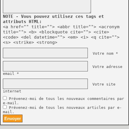
NOTE - Vous pouvez utilisez ces tags et
attributs HTML:
<a href="" title=""> <abbr title=""> <acronym
title=""> <b> <blockquote cite=""> <cite>
<code> <del datetime=""> <em> <i> <q cite="">
<s> <strike> <strong>
Votre nom *
Votre adresse
email *
Votre site
internet
Prévenez-moi de tous les nouveaux commentaires par
e-mail.
Prévenez-moi de tous les nouveaux articles par e-
mail.