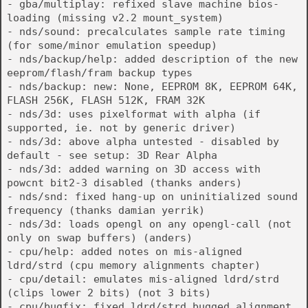
- gba/multiplay: refixed slave machine bios-
loading (missing v2.2 mount_system)
- nds/sound: precalculates sample rate timing
(for some/minor emulation speedup)
- nds/backup/help: added description of the new
eeprom/flash/fram backup types
- nds/backup: new: None, EEPROM 8K, EEPROM 64K,
FLASH 256K, FLASH 512K, FRAM 32K
- nds/3d: uses pixelformat with alpha (if
supported, ie. not by generic driver)
- nds/3d: above alpha untested - disabled by
default - see setup: 3D Rear Alpha
- nds/3d: added warning on 3D access with
powcnt bit2-3 disabled (thanks anders)
- nds/snd: fixed hang-up on uninitialized sound
frequency (thanks damian yerrik)
- nds/3d: loads opengl on any opengl-call (not
only on swap buffers) (anders)
- cpu/help: added notes on mis-aligned
ldrd/strd (cpu memory alignments chapter)
- cpu/detail: emulates mis-aligned ldrd/strd
(clips lower 2 bits) (not 3 bits)
- cpu/bugfix: fixed ldrd/strd bugged alignment