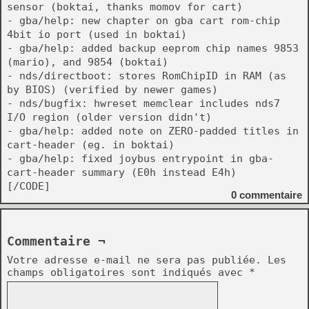
sensor (boktai, thanks momov for cart)
- gba/help: new chapter on gba cart rom-chip
4bit io port (used in boktai)
- gba/help: added backup eeprom chip names 9853
(mario), and 9854 (boktai)
- nds/directboot: stores RomChipID in RAM (as
by BIOS) (verified by newer games)
- nds/bugfix: hwreset memclear includes nds7
I/O region (older version didn't)
- gba/help: added note on ZERO-padded titles in
cart-header (eg. in boktai)
- gba/help: fixed joybus entrypoint in gba-
cart-header summary (E0h instead E4h)
[/CODE]
0
commentaire
Commentaire ¬
Votre adresse e-mail ne sera pas publiée.
Les
champs obligatoires sont indiqués avec
*