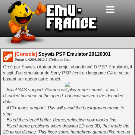
[Console]
Soywiz PSP Emulator 20120301
Posté le
02/03/2012
à
17:46
par Jets
Créé par Soywiz (Auteur du projet abandonné D PSP Emulator), il
s’agit d’un émulateur de Sony PSP écrit en language C# et ne se
basant sur aucun autre projet.
– Initial SAS support. Games will play more sounds. It was
disabled because of the speed, but now streams the decoded
data.
– AT3+ loops support. This will avoid the background music to
stop.
– Fixed the stencil buffer. demos/reflection now works fine.
– Fixed some problems when drawing 2D and 3D, that made the
2D to not display. This fixes some homebrew games (like menus