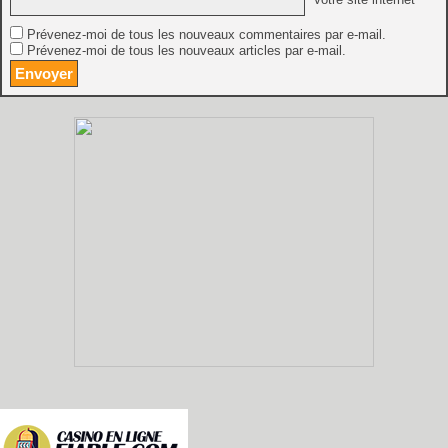
Prévenez-moi de tous les nouveaux commentaires par e-mail.
Prévenez-moi de tous les nouveaux articles par e-mail.