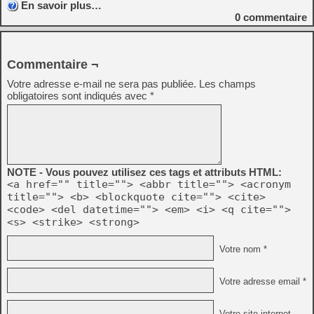
En savoir plus…
0
commentaire
Commentaire ¬
Votre adresse e-mail ne sera pas publiée.
Les champs
obligatoires sont indiqués avec
*
NOTE - Vous pouvez utilisez ces tags et attributs HTML:
<a href="" title=""> <abbr title=""> <acronym
title=""> <b> <blockquote cite=""> <cite>
<code> <del datetime=""> <em> <i> <q cite="">
<s> <strike> <strong>
Votre nom *
Votre adresse email *
Votre site internet