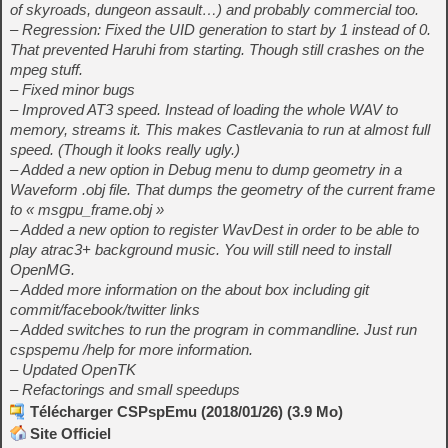
of skyroads, dungeon assault…) and probably commercial too.
– Regression: Fixed the UID generation to start by 1 instead of 0.
That prevented Haruhi from starting. Though still crashes on the
mpeg stuff.
– Fixed minor bugs
– Improved AT3 speed. Instead of loading the whole WAV to
memory, streams it. This makes Castlevania to run at almost full
speed. (Though it looks really ugly.)
– Added a new option in Debug menu to dump geometry in a
Waveform .obj file. That dumps the geometry of the current frame
to « msgpu_frame.obj »
– Added a new option to register WavDest in order to be able to
play atrac3+ background music. You will still need to install
OpenMG.
– Added more information on the about box including git
commit/facebook/twitter links
– Added switches to run the program in commandline. Just run
cspspemu /help for more information.
– Updated OpenTK
– Refactorings and small speedups
Télécharger CSPspEmu (2018/01/26) (3.9 Mo)
Site Officiel