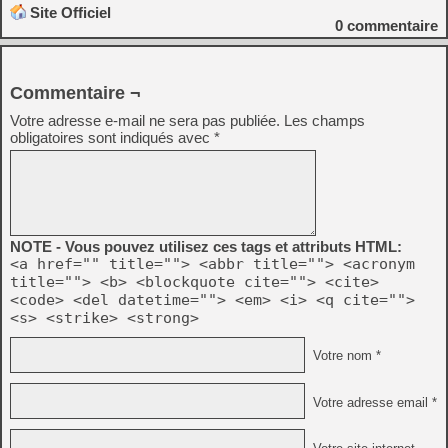
Site Officiel
0
commentaire
Commentaire ¬
Votre adresse e-mail ne sera pas publiée.
Les champs
obligatoires sont indiqués avec
*
NOTE - Vous pouvez utilisez ces tags et attributs HTML:
<a href="" title=""> <abbr title=""> <acronym
title=""> <b> <blockquote cite=""> <cite>
<code> <del datetime=""> <em> <i> <q cite="">
<s> <strike> <strong>
Votre nom *
Votre adresse email *