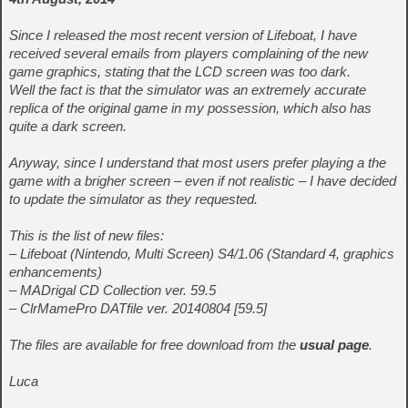
Since I released the most recent version of Lifeboat, I have
received several emails from players complaining of the new
game graphics, stating that the LCD screen was too dark.
Well the fact is that the simulator was an extremely accurate
replica of the original game in my possession, which also has
quite a dark screen.
Anyway, since I understand that most users prefer playing a the
game with a brigher screen – even if not realistic – I have decided
to update the simulator as they requested.
This is the list of new files:
– Lifeboat (Nintendo, Multi Screen) S4/1.06 (Standard 4, graphics
enhancements)
– MADrigal CD Collection ver. 59.5
– ClrMamePro DATfile ver. 20140804 [59.5]
The files are available for free download from the
usual page
.
Luca