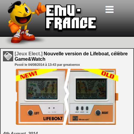
[Jeux Elect.]
Nouvelle version de Lifeboat, célèbre
Game&Watch
Posté le
04/08/2014
à
13:43
par greatxerox
4th August, 2014