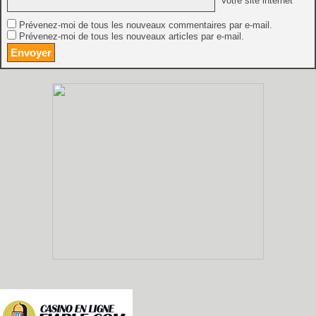
Votre site internet
Prévenez-moi de tous les nouveaux commentaires par e-mail.
Prévenez-moi de tous les nouveaux articles par e-mail.