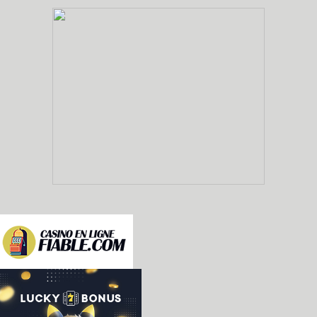
-nes: added emulation of the Epoch Barcode Battle
Famicom controller, and not as a standalone unit
Barcode World for Famicom. [Fabio Priuli]

-sms/gamegear: misc improvements [Enik Land]

 * Renamed the gear2gear port to EXT port, after 
   in the official GG documents

 * Invert Y1 pin signal bits: now high is 1 and l
 * More complete Y1 behavior: goes low only for t
 * Fix color of column 0 when it doesn't complet
 * Improve behavior of sprite overflow, to not b