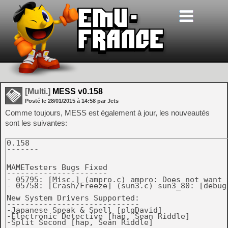
[Multi.]
MESS v0.158
Posté le
28/01/2015
à
14:58
par Jets
Comme toujours, MESS est également à jour, les nouveautés
sont les suivantes:
0.158

-------

MAMETesters Bugs Fixed

----------------------

- 05795: [Misc.] (ampro.c) ampro: Does not want t
- 05758: [Crash/Freeze] (sun3.c) sun3_80: [debug
New System Drivers Supported:

-----------------------------

-Japanese Speak & Spell [plgDavid]

-Electronic Detective [hap, Sean Riddle]

-Split Second [hap, Sean Riddle]
