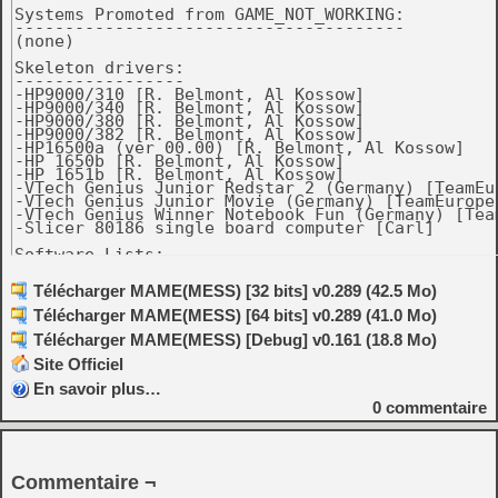
Systems Promoted from GAME_NOT_WORKING:

---------------------------------------

(none)

Skeleton drivers:

-----------------

-HP9000/310 [R. Belmont, Al Kossow]

-HP9000/340 [R. Belmont, Al Kossow]

-HP9000/380 [R. Belmont, Al Kossow]

-HP9000/382 [R. Belmont, Al Kossow]

-HP16500a (ver 00.00) [R. Belmont, Al Kossow]

-HP 1650b [R. Belmont, Al Kossow]

-HP 1651b [R. Belmont, Al Kossow]

-VTech Genius Junior Redstar 2 (Germany) [TeamEur
-VTech Genius Junior Movie (Germany) [TeamEurope]
-VTech Genius Winner Notebook Fun (Germany) [Team
-Slicer 80186 single board computer [Carl]

Software Lists:

---------------

-ibm5170.xml: Added Multitasking MS-DOS 4.00. [PC
Télécharger MAME(MESS) [32 bits] v0.289 (42.5 Mo)
-Added VTech Genius Junior Movie softlist. [TeamE
Télécharger MAME(MESS) [64 bits] v0.289 (41.0 Mo)
-gamegear.xml: Fixed some unknown publishers and 
Télécharger MAME(MESS) [Debug] v0.161 (18.8 Mo)
Source Changes

Site Officiel
--------------

-hp9k_3xx: support 9000/370 (same bootrom as 330,
En savoir plus…
0
commentaire
-Improve mouse tracking for pre-ADB Macs. [Rob Br
-Fix dropped keystrokes on pre-ADB Macs. [Rob Bra
-macplus: add all 3 official boot ROMs plus a hom
Commentaire ¬
 version. [R. Belmont, Rob Braun]
