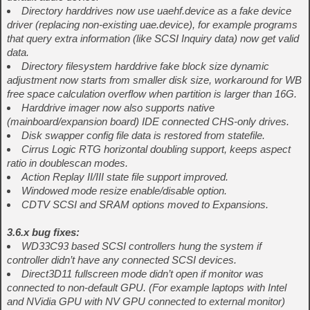
Directory harddrives now use uaehf.device as a fake device
driver (replacing non-existing uae.device), for example programs
that query extra information (like SCSI Inquiry data) now get valid
data.
Directory filesystem harddrive fake block size dynamic
adjustment now starts from smaller disk size, workaround for WB
free space calculation overflow when partition is larger than 16G.
Harddrive imager now also supports native
(mainboard/expansion board) IDE connected CHS-only drives.
Disk swapper config file data is restored from statefile.
Cirrus Logic RTG horizontal doubling support, keeps aspect
ratio in doublescan modes.
Action Replay II/III state file support improved.
Windowed mode resize enable/disable option.
CDTV SCSI and SRAM options moved to Expansions.
3.6.x bug fixes:
WD33C93 based SCSI controllers hung the system if
controller didn’t have any connected SCSI devices.
Direct3D11 fullscreen mode didn’t open if monitor was
connected to non-default GPU. (For example laptops with Intel
and NVidia GPU with NV GPU connected to external monitor)