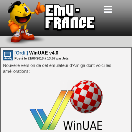
[Ordi.]
WinUAE v4.0
Posté le
21/06/2018
à
13:57
par Jets
Nouvelle version de cet émulateur d’Amiga dont voici les
améliorations: