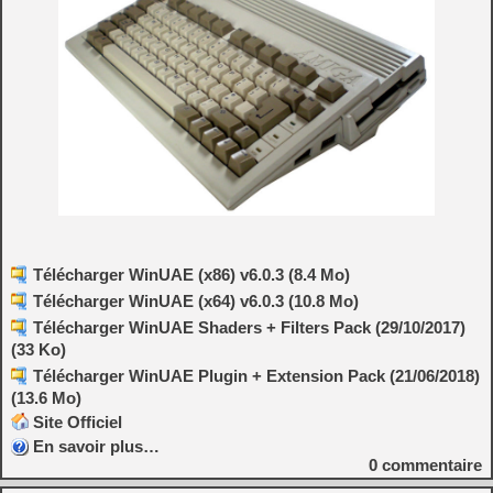
Télécharger WinUAE (x86) v6.0.3 (8.4 Mo)
Télécharger WinUAE (x64) v6.0.3 (10.8 Mo)
Télécharger WinUAE Shaders + Filters Pack (29/10/2017)
(33 Ko)
Télécharger WinUAE Plugin + Extension Pack (21/06/2018)
(13.6 Mo)
Site Officiel
En savoir plus…
0
commentaire