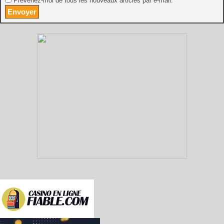
Prévenez-moi de tous les nouveaux articles par e-mail.