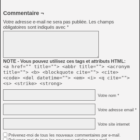
Commentaire ¬
Votre adresse e-mail ne sera pas publiée.
Les champs
obligatoires sont indiqués avec
*
NOTE - Vous pouvez utilisez ces tags et attributs HTML:
<a href="" title=""> <abbr title=""> <acronym
title=""> <b> <blockquote cite=""> <cite>
<code> <del datetime=""> <em> <i> <q cite="">
<s> <strike> <strong>
Votre nom *
Votre adresse email *
Votre site internet
Prévenez-moi de tous les nouveaux commentaires par e-mail.