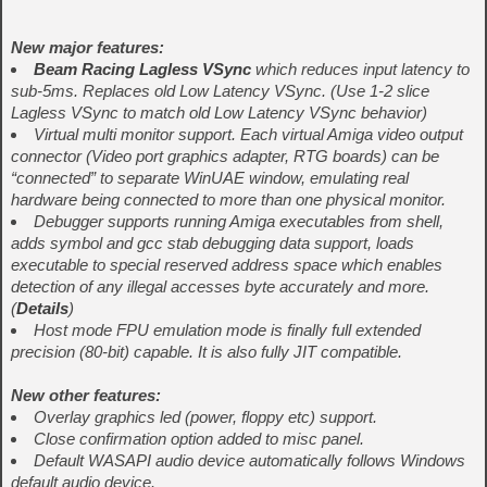
New major features:
Beam Racing Lagless VSync
which reduces input latency to
sub-5ms. Replaces old Low Latency VSync. (Use 1-2 slice
Lagless VSync to match old Low Latency VSync behavior)
Virtual multi monitor support. Each virtual Amiga video output
connector (Video port graphics adapter, RTG boards) can be
“connected” to separate WinUAE window, emulating real
hardware being connected to more than one physical monitor.
Debugger supports running Amiga executables from shell,
adds symbol and gcc stab debugging data support, loads
executable to special reserved address space which enables
detection of any illegal accesses byte accurately and more.
(
Details
)
Host mode FPU emulation mode is finally full extended
precision (80-bit) capable. It is also fully JIT compatible.
New other features:
Overlay graphics led (power, floppy etc) support.
Close confirmation option added to misc panel.
Default WASAPI audio device automatically follows Windows
default audio device.