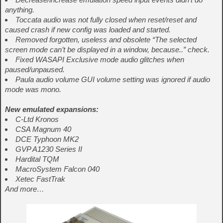
anything.
Toccata audio was not fully closed when reset/reset and
caused crash if new config was loaded and started.
Removed forgotten, useless and obsolete “The selected
screen mode can’t be displayed in a window, because..” check.
Fixed WASAPI Exclusive mode audio glitches when
paused/unpaused.
Paula audio volume GUI volume setting was ignored if audio
mode was mono.
New emulated expansions:
C-Ltd Kronos
CSA Magnum 40
DCE Typhoon MK2
GVP A1230 Series II
Hardital TQM
MacroSystem Falcon 040
Xetec FastTrak
And more…