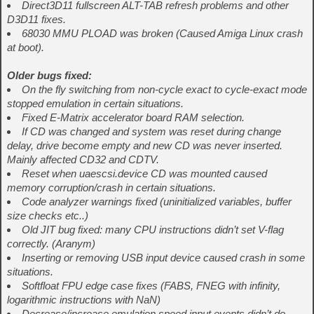
Direct3D11 fullscreen ALT-TAB refresh problems and other
D3D11 fixes.
68030 MMU PLOAD was broken (Caused Amiga Linux crash
at boot).
Older bugs fixed:
On the fly switching from non-cycle exact to cycle-exact mode
stopped emulation in certain situations.
Fixed E-Matrix accelerator board RAM selection.
If CD was changed and system was reset during change
delay, drive become empty and new CD was never inserted.
Mainly affected CD32 and CDTV.
Reset when uaescsi.device CD was mounted caused
memory corruption/crash in certain situations.
Code analyzer warnings fixed (uninitialized variables, buffer
size checks etc..)
Old JIT bug fixed: many CPU instructions didn’t set V-flag
correctly. (Aranym)
Inserting or removing USB input device caused crash in some
situations.
Softfloat FPU edge case fixes (FABS, FNEG with infinity,
logarithmic instructions with NaN)
Decrease/increase emulation speed input events didn’t do