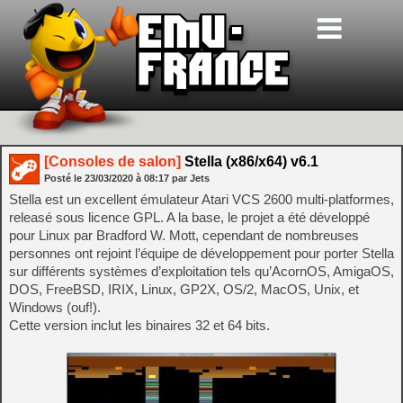
[Consoles de salon]
Stella (x86/x64) v6.1
Posté le
23/03/2020
à
08:17
par Jets
Stella est un excellent émulateur Atari VCS 2600 multi-platformes,
releasé sous licence GPL. A la base, le projet a été développé
pour Linux par Bradford W. Mott, cependant de nombreuses
personnes ont rejoint l’équipe de développement pour porter Stella
sur différents systèmes d’exploitation tels qu’AcornOS, AmigaOS,
DOS, FreeBSD, IRIX, Linux, GP2X, OS/2, MacOS, Unix, et
Windows (ouf!).
Cette version inclut les binaires 32 et 64 bits.