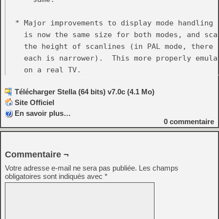
  * Major improvements to display mode handling 
    is now the same size for both modes, and sca
    the height of scanlines (in PAL mode, there 
    each is narrower).  This more properly emula
    on a real TV.

Télécharger Stella (64 bits) v7.0c (4.1 Mo)
  * Removed the 'Display_Height' property, chang
Site Officiel
    This new feature, along with the display mode
En savoir plus…
    completely eliminate having to manually twea
0
commentaire
    not have part of the image cut off.

  * Removed the 'Display_YStart' property and all
Commentaire ¬
    ystart.  It caused problems on some ROMs, and
Votre adresse e-mail ne sera pas publiée.
Les champs
    console would work anyway.  Related to this,
obligatoires sont indiqués avec
*
  * Major improvements to event remapping:

    - Allow mapping of modifier-key and button-di