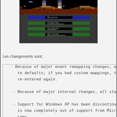
Les changements sont:
   - Because of major event remapping changes, a
      to defaults; if you had custom mappings, th
      re-entered again.

    - Because of major internal changes, all sta
    - Support for Windows XP has been discontinu
      is now completely out of support from Micr
      same.
