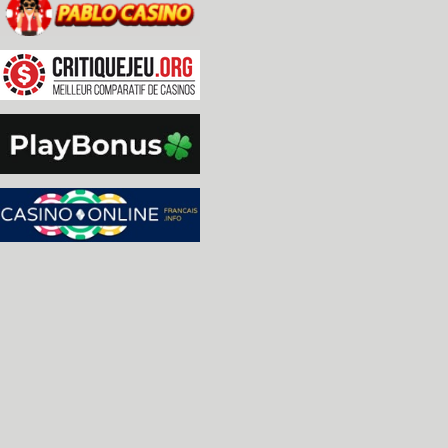
  * Added option to configure mouse double click 
  * Added option to configure controller input re
  * Added high quality scaling.

  * Made scanlines better aligned to scaling.

  * Added 'HiDPI' mode, which scales the UI by 2x
    meant for 4k and above monitors, but can actu
    lower resolution that is large enough to disp
  * Fixed TIA 'Center' option, Stella now rememb
  * Added fractional (25% increments) TIA zooms.

  * Removed 'tia.fsfill' option, replacing it wi