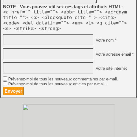
    - Physical controllers can map the same acti
NOTE - Vous pouvez utilisez ces tags et attributs HTML:
      different virtual controllers

<a href="" title=""> <abbr title=""> <acronym
    - Many more events can be remapped

title=""> <b> <blockquote cite=""> <cite>
<code> <del datetime=""> <em> <i> <q cite="">
    - Events can be filtered by type in UI

<s> <strike> <strong>
  * Paths have been simplified:

Votre nom *
    - The following file/directory locations are 
      (statedir, nvramdir, cheatfile, palettefile
Votre adresse email *
      now all under the base directory

    - Removed cfgdir; Distella config files are n
Votre site internet
      associated ROMs

Prévenez-moi de tous les nouveaux commentaires par e-mail.
    - Added 'basedir' commandline argument, which
Prévenez-moi de tous les nouveaux articles par e-mail.
      base directory where almost all config-rela
      related to this, discontinued the 'basedir.
    - Added 'baseinappdir' commandline argument, 
      directory to the application folder (Window
      replaces the functionality of 'basedir.txt'
  * Added automatic controller detection.
