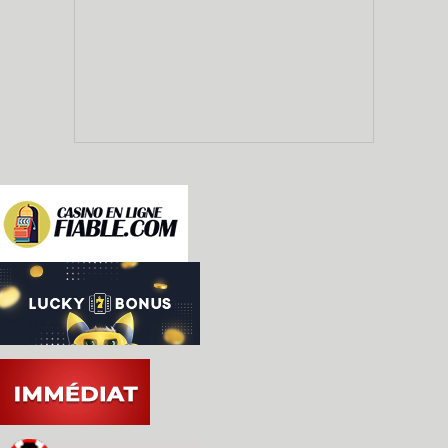
  * Controllers can be changed during emulation (
    anymore).

  * Added support for Light Gun controller.

  * Added limited KidVid support (8, 9 and 0 star
  * Removed superfluous controller option 'PADDLE
  * Added configurable paddle dejittering.

  * Key-repeat mode improved; entering Time Mach
    combo continues to send events (previously, 
    press the combo again).

  * Certain buttons in the UI can now be activate
    down the mouse button (Time Machine, debugge
    etc.)
