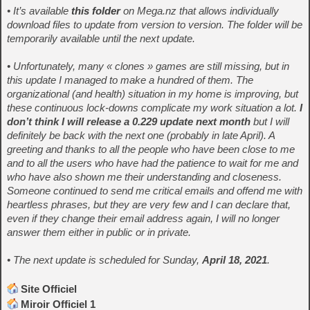
• It’s available
this folder
on Mega.nz that allows individually
download files to update from version to version. The folder will be
temporarily available until the next update.
• Unfortunately, many « clones » games are still missing, but in
this update I managed to make a hundred of them. The
organizational (and health) situation in my home is improving, but
these continuous lock-downs complicate my work situation a lot.
I
don’t think I will release a 0.229 update next month
but I will
definitely be back with the next one (probably in late April). A
greeting and thanks to all the people who have been close to me
and to all the users who have had the patience to wait for me and
who have also shown me their understanding and closeness.
Someone continued to send me critical emails and offend me with
heartless phrases, but they are very few and I can declare that,
even if they change their email address again, I will no longer
answer them either in public or in private.
• The next update is scheduled for Sunday,
April 18, 2021
.
Site Officiel
Miroir Officiel 1