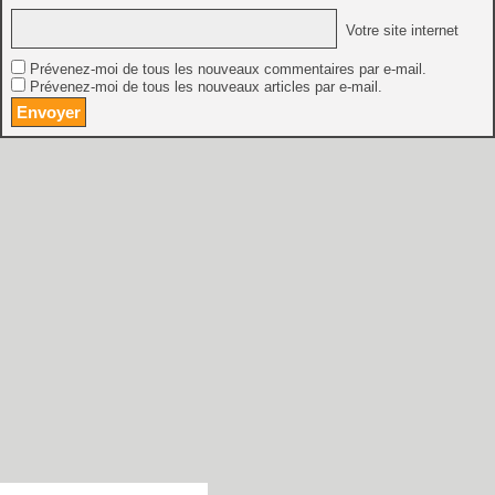
Votre site internet
Prévenez-moi de tous les nouveaux commentaires par e-mail.
Prévenez-moi de tous les nouveaux articles par e-mail.