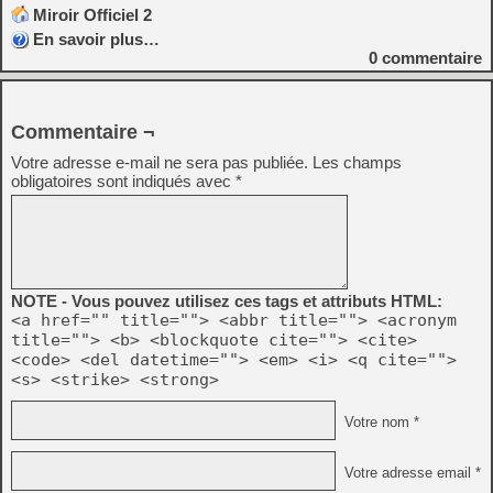
Miroir Officiel 2
En savoir plus…
0
commentaire
Commentaire ¬
Votre adresse e-mail ne sera pas publiée.
Les champs
obligatoires sont indiqués avec
*
NOTE - Vous pouvez utilisez ces tags et attributs HTML:
<a href="" title=""> <abbr title=""> <acronym
title=""> <b> <blockquote cite=""> <cite>
<code> <del datetime=""> <em> <i> <q cite="">
<s> <strike> <strong>
Votre nom *
Votre adresse email *