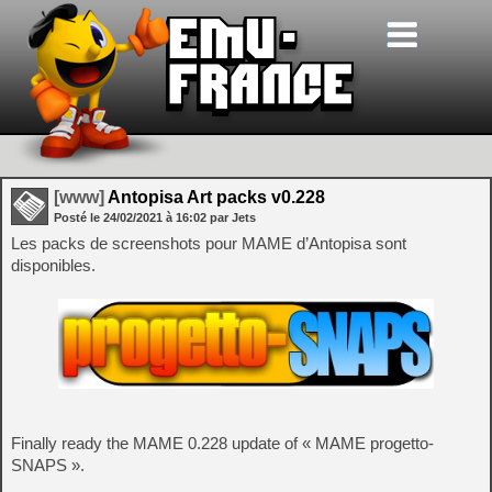
[www]
Antopisa Art packs v0.228
Posté le
24/02/2021
à
16:02
par Jets
Les packs de screenshots pour MAME d’Antopisa sont
disponibles.
Finally ready the MAME 0.228 update of « MAME progetto-
SNAPS ».