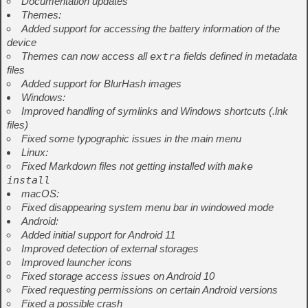
Documentation updates
Themes:
Added support for accessing the battery information of the
device
Themes can now access all
extra
fields defined in metadata
files
Added support for BlurHash images
Windows:
Improved handling of symlinks and Windows shortcuts (.lnk
files)
Fixed some typographic issues in the main menu
Linux:
Fixed Markdown files not getting installed with
make
install
macOS:
Fixed disappearing system menu bar in windowed mode
Android:
Added initial support for Android 11
Improved detection of external storages
Improved launcher icons
Fixed storage access issues on Android 10
Fixed requesting permissions on certain Android versions
Fixed a possible crash