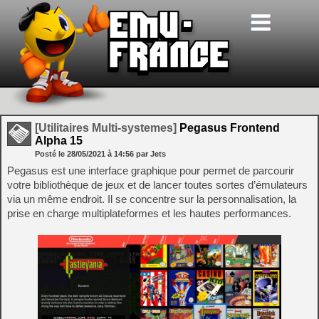
[Utilitaires Multi-systemes]
Pegasus Frontend
Alpha 15
Posté le
28/05/2021
à
14:56
par Jets
Pegasus est une interface graphique pour permet de parcourir
votre bibliothèque de jeux et de lancer toutes sortes d’émulateurs
via un même endroit. Il se concentre sur la personnalisation, la
prise en charge multiplateformes et les hautes performances.