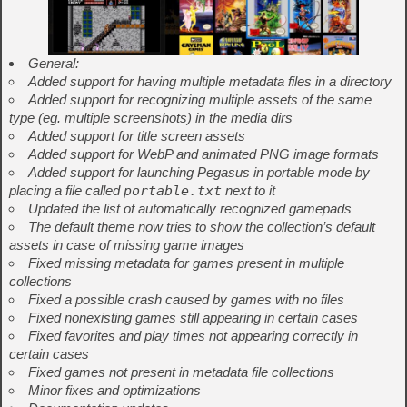
General:
Added support for having multiple metadata files in a directory
Added support for recognizing multiple assets of the same
type (eg. multiple screenshots) in the media dirs
Added support for title screen assets
Added support for WebP and animated PNG image formats
Added support for launching Pegasus in portable mode by
placing a file called
portable.txt
next to it
Updated the list of automatically recognized gamepads
The default theme now tries to show the collection’s default
assets in case of missing game images
Fixed missing metadata for games present in multiple
collections
Fixed a possible crash caused by games with no files
Fixed nonexisting games still appearing in certain cases
Fixed favorites and play times not appearing correctly in
certain cases
Fixed games not present in metadata file collections
Minor fixes and optimizations