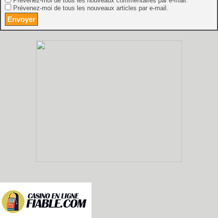
Prévenez-moi de tous les nouveaux commentaires par e-mail.
Prévenez-moi de tous les nouveaux articles par e-mail.