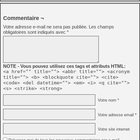
Commentaire ¬
Votre adresse e-mail ne sera pas publiée.
Les champs
obligatoires sont indiqués avec
*
NOTE - Vous pouvez utilisez ces tags et attributs HTML:
<a href="" title=""> <abbr title=""> <acronym
title=""> <b> <blockquote cite=""> <cite>
<code> <del datetime=""> <em> <i> <q cite="">
<s> <strike> <strong>
Votre nom *
Votre adresse email *
Votre site internet