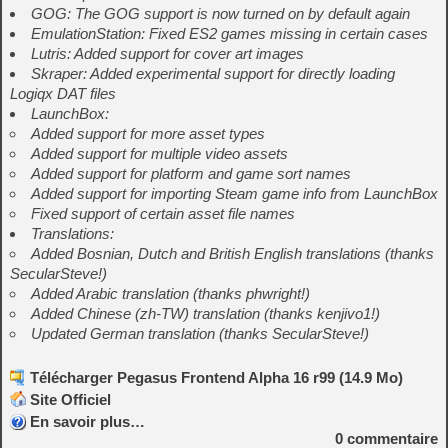
GOG: The GOG support is now turned on by default again
EmulationStation: Fixed ES2 games missing in certain cases
Lutris: Added support for cover art images
Skraper: Added experimental support for directly loading
Logiqx DAT files
LaunchBox:
Added support for more asset types
Added support for multiple video assets
Added support for platform and game sort names
Added support for importing Steam game info from LaunchBox
Fixed support of certain asset file names
Translations:
Added Bosnian, Dutch and British English translations (thanks
SecularSteve!)
Added Arabic translation (thanks phwright!)
Added Chinese (zh-TW) translation (thanks kenjivo1!)
Updated German translation (thanks SecularSteve!)
Télécharger Pegasus Frontend Alpha 16 r99 (14.9 Mo)
Site Officiel
En savoir plus…
0
commentaire