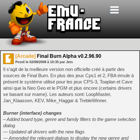
[Arcade]
Final Burn Alpha v0.2.96.90
Posté le
02/08/2008
à
10:35
par Jets
Il s’agit de la meilleure version non officielle créé à partir des
sources de Final Burn. En plus des jeux Cps1 et 2, FBA émule à
présent le système utilisé pour les jeux CPS-3, Toaplan et Cave
ainsi que la Neo Geo et le PGM et plus encore (certains drivers
se basant sur mame). Les auteurs sont: LoopMaster,
Jan_Klaassen, KEV, Mike_Haggar & TrebleWinner.
Burner (interface) changes
– Added board type, genre and family filters to the game selection
dialog
— Updated all drivers with the new flags
— Amended the relevant dialogs to display the new genre and