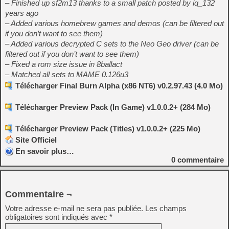
– Finished up sf2m13 thanks to a small patch posted by iq_132
years ago
– Added various homebrew games and demos (can be filtered out
if you don’t want to see them)
– Added various decrypted C sets to the Neo Geo driver (can be
filtered out if you don’t want to see them)
– Fixed a rom size issue in 8ballact
– Matched all sets to MAME 0.126u3
Télécharger Final Burn Alpha (x86 NT6) v0.2.97.43 (4.0 Mo)
Télécharger Preview Pack (In Game) v1.0.0.2+ (284 Mo)
Télécharger Preview Pack (Titles) v1.0.0.2+ (225 Mo)
Site Officiel
En savoir plus…
0
commentaire
Commentaire ¬
Votre adresse e-mail ne sera pas publiée.
Les champs
obligatoires sont indiqués avec
*