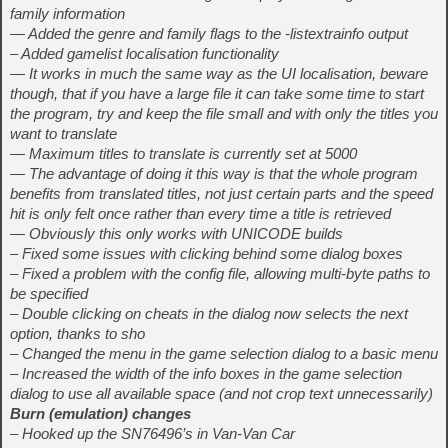
family information
— Added the genre and family flags to the -listextrainfo output
– Added gamelist localisation functionality
— It works in much the same way as the UI localisation, beware
though, that if you have a large file it can take some time to start
the program, try and keep the file small and with only the titles you
want to translate
— Maximum titles to translate is currently set at 5000
— The advantage of doing it this way is that the whole program
benefits from translated titles, not just certain parts and the speed
hit is only felt once rather than every time a title is retrieved
— Obviously this only works with UNICODE builds
– Fixed some issues with clicking behind some dialog boxes
– Fixed a problem with the config file, allowing multi-byte paths to
be specified
– Double clicking on cheats in the dialog now selects the next
option, thanks to sho
– Changed the menu in the game selection dialog to a basic menu
– Increased the width of the info boxes in the game selection
dialog to use all available space (and not crop text unnecessarily)
Burn (emulation) changes
– Hooked up the SN76496’s in Van-Van Car