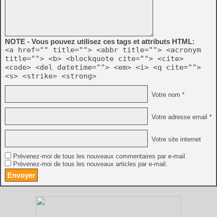
NOTE - Vous pouvez utilisez ces tags et attributs HTML:
<a href="" title=""> <abbr title=""> <acronym
title=""> <b> <blockquote cite=""> <cite>
<code> <del datetime=""> <em> <i> <q cite="">
<s> <strike> <strong>
Votre nom *
Votre adresse email *
Votre site internet
Prévenez-moi de tous les nouveaux commentaires par e-mail.
Prévenez-moi de tous les nouveaux articles par e-mail.