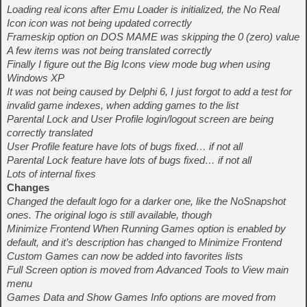
Loading real icons after Emu Loader is initialized, the No Real
Icon icon was not being updated correctly
Frameskip option on DOS MAME was skipping the 0 (zero) value
A few items was not being translated correctly
Finally I figure out the Big Icons view mode bug when using
Windows XP
It was not being caused by Delphi 6, I just forgot to add a test for
invalid game indexes, when adding games to the list
Parental Lock and User Profile login/logout screen are being
correctly translated
User Profile feature have lots of bugs fixed… if not all
Parental Lock feature have lots of bugs fixed… if not all
Lots of internal fixes
Changes
Changed the default logo for a darker one, like the NoSnapshot
ones. The original logo is still available, though
Minimize Frontend When Running Games option is enabled by
default, and it’s description has changed to Minimize Frontend
Custom Games can now be added into favorites lists
Full Screen option is moved from Advanced Tools to View main
menu
Games Data and Show Games Info options are moved from