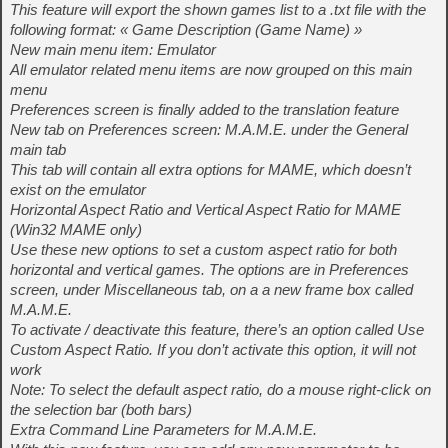
This feature will export the shown games list to a .txt file with the
following format: « Game Description (Game Name) »
New main menu item: Emulator
All emulator related menu items are now grouped on this main
menu
Preferences screen is finally added to the translation feature
New tab on Preferences screen: M.A.M.E. under the General
main tab
This tab will contain all extra options for MAME, which doesn’t
exist on the emulator
Horizontal Aspect Ratio and Vertical Aspect Ratio for MAME
(Win32 MAME only)
Use these new options to set a custom aspect ratio for both
horizontal and vertical games. The options are in Preferences
screen, under Miscellaneous tab, on a a new frame box called
M.A.M.E.
To activate / deactivate this feature, there’s an option called Use
Custom Aspect Ratio. If you don’t activate this option, it will not
work
Note: To select the default aspect ratio, do a mouse right-click on
the selection bar (both bars)
Extra Command Line Parameters for M.A.M.E.