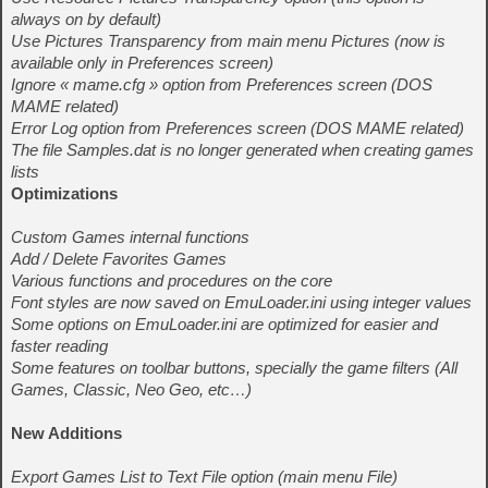
always on by default)
Use Pictures Transparency from main menu Pictures (now is
available only in Preferences screen)
Ignore « mame.cfg » option from Preferences screen (DOS
MAME related)
Error Log option from Preferences screen (DOS MAME related)
The file Samples.dat is no longer generated when creating games
lists
Optimizations
Custom Games internal functions
Add / Delete Favorites Games
Various functions and procedures on the core
Font styles are now saved on EmuLoader.ini using integer values
Some options on EmuLoader.ini are optimized for easier and
faster reading
Some features on toolbar buttons, specially the game filters (All
Games, Classic, Neo Geo, etc…)
New Additions
Export Games List to Text File option (main menu File)