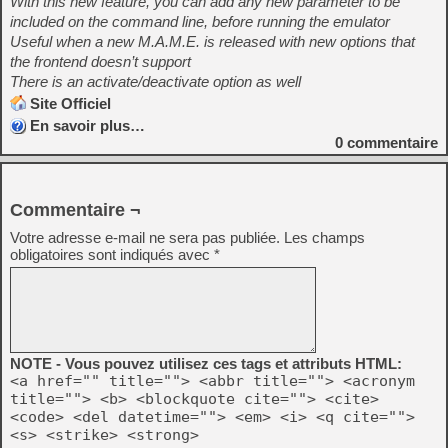
With this new feature, you can add any new parameter to be
included on the command line, before running the emulator
Useful when a new M.A.M.E. is released with new options that
the frontend doesn’t support
There is an activate/deactivate option as well
Site Officiel
En savoir plus…
0
commentaire
Commentaire ¬
Votre adresse e-mail ne sera pas publiée.
Les champs
obligatoires sont indiqués avec
*
NOTE - Vous pouvez utilisez ces tags et attributs HTML:
<a href="" title=""> <abbr title=""> <acronym
title=""> <b> <blockquote cite=""> <cite>
<code> <del datetime=""> <em> <i> <q cite="">
<s> <strike> <strong>