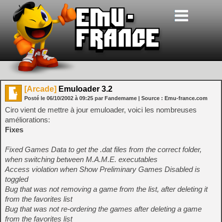
[Arcade]
Emuloader 3.2
Posté le
06/10/2002
à
09:25
par Fandemame
| Source :
Emu-france.com
Ciro vient de mettre à jour emuloader, voici les nombreuses
améliorations:
Fixes
Fixed Games Data to get the .dat files from the correct folder,
when switching between M.A.M.E. executables
Access violation when Show Preliminary Games Disabled is
toggled
Bug that was not removing a game from the list, after deleting it
from the favorites list
Bug that was not re-ordering the games after deleting a game
from the favorites list