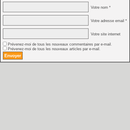
Votre nom *
Votre adresse email *
Votre site internet
Prévenez-moi de tous les nouveaux commentaires par e-mail.
Prévenez-moi de tous les nouveaux articles par e-mail.