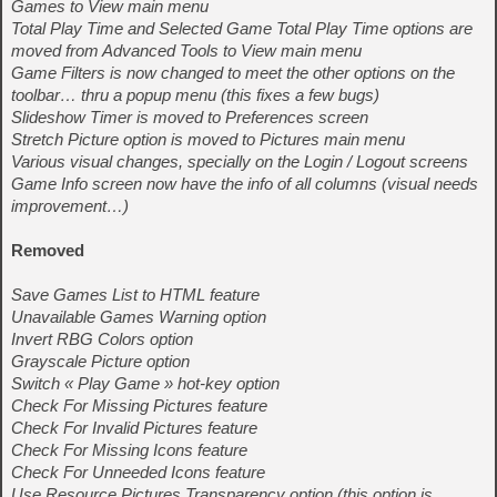
Games to View main menu
Total Play Time and Selected Game Total Play Time options are
moved from Advanced Tools to View main menu
Game Filters is now changed to meet the other options on the
toolbar… thru a popup menu (this fixes a few bugs)
Slideshow Timer is moved to Preferences screen
Stretch Picture option is moved to Pictures main menu
Various visual changes, specially on the Login / Logout screens
Game Info screen now have the info of all columns (visual needs
improvement…)
Removed
Save Games List to HTML feature
Unavailable Games Warning option
Invert RBG Colors option
Grayscale Picture option
Switch « Play Game » hot-key option
Check For Missing Pictures feature
Check For Invalid Pictures feature
Check For Missing Icons feature
Check For Unneeded Icons feature
Use Resource Pictures Transparency option (this option is