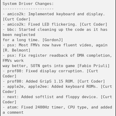
System Driver Changes:
----------------------
- amico2k: Implemented keyboard and display.
[Curt Coder]
- amico2k: Fixed LED flickering. [Curt Coder]
- bbc: Started cleaning up the code as it has
been neglected
for a long time. [GordonJ]
- psx: Most FMVs now have fluent video, again
[R. Belmont]
- psx: Fix register readback of DMA completion,
FMVs work
way better, SOTN gets into game [Fabio Priuli]
- prof80: Fixed display corruption. [Curt
Coder]
- prof80: Added GripS 1.15 ROM. [Curt Coder]
- apple2e, apple2ee: Added keyboard ROMs. [Curt
Coder]
- next: Added softlist and floppy device. [Curt
Coder]
- atom: Fixed 2400Hz timer, CPU type, and added
a comment