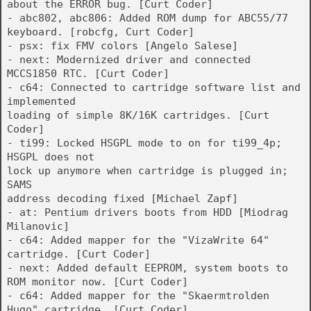
about the ERROR bug. [Curt Coder]
- abc802, abc806: Added ROM dump for ABC55/77
keyboard. [robcfg, Curt Coder]
- psx: fix FMV colors [Angelo Salese]
- next: Modernized driver and connected
MCCS1850 RTC. [Curt Coder]
- c64: Connected to cartridge software list and
implemented
loading of simple 8K/16K cartridges. [Curt
Coder]
- ti99: Locked HSGPL mode to on for ti99_4p;
HSGPL does not
lock up anymore when cartridge is plugged in;
SAMS
address decoding fixed [Michael Zapf]
- at: Pentium drivers boots from HDD [Miodrag
Milanovic]
- c64: Added mapper for the "VizaWrite 64"
cartridge. [Curt Coder]
- next: Added default EEPROM, system boots to
ROM monitor now. [Curt Coder]
- c64: Added mapper for the "Skaermtrolden
Hugo" cartridge. [Curt Coder]