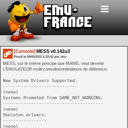
[Console]
MESS v0.142u3
Posté le
09/05/2011
à
22:42
par Jets
MESS, sur le même principe que MAME, veut devenir
L’EMULATEUR multi consoles/ordinateurs de référence.
New System Drivers Supported:
-----------------------------
(none)
Systems Promoted from GAME_NOT_WORKING:
---------------------------------------
(none)
Skeleton drivers:
-----------------
(none)