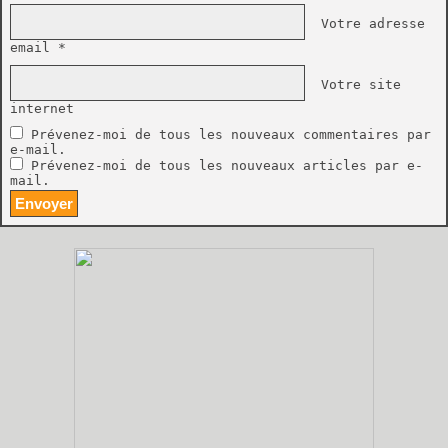
Votre adresse
email *
Votre site
internet
Prévenez-moi de tous les nouveaux commentaires par
e-mail.
Prévenez-moi de tous les nouveaux articles par e-
mail.