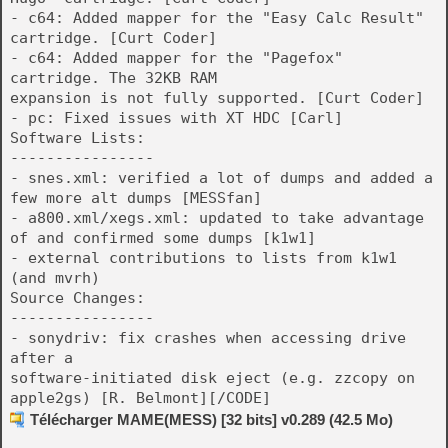
- c64: Added mapper for the "Easy Calc Result"
cartridge. [Curt Coder]
- c64: Added mapper for the "Pagefox"
cartridge. The 32KB RAM
expansion is not fully supported. [Curt Coder]
- pc: Fixed issues with XT HDC [Carl]
Software Lists:
----------------
- snes.xml: verified a lot of dumps and added a
few more alt dumps [MESSfan]
- a800.xml/xegs.xml: updated to take advantage
of
and confirmed some dumps [k1w1]
- external contributions to lists from k1w1
(and mvrh)
Source Changes:
----------------
- sonydriv: fix crashes when accessing drive
after a
software-initiated disk eject (e.g. zzcopy on
apple2gs) [R. Belmont][/CODE]
Télécharger MAME(MESS) [32 bits] v0.289 (42.5 Mo)