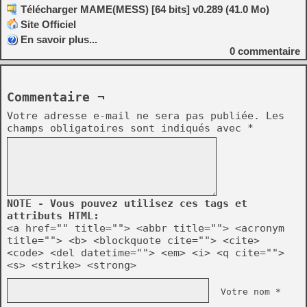
Télécharger MAME(MESS) [64 bits] v0.289 (41.0 Mo)
Site Officiel
En savoir plus...
0
commentaire
Commentaire ¬
Votre adresse e-mail ne sera pas publiée.
Les
champs obligatoires sont indiqués avec
*
NOTE - Vous pouvez utilisez ces tags et
attributs HTML:
<a href="" title=""> <abbr title=""> <acronym
title=""> <b> <blockquote cite=""> <cite>
<code> <del datetime=""> <em> <i> <q cite="">
<s> <strike> <strong>
Votre nom *