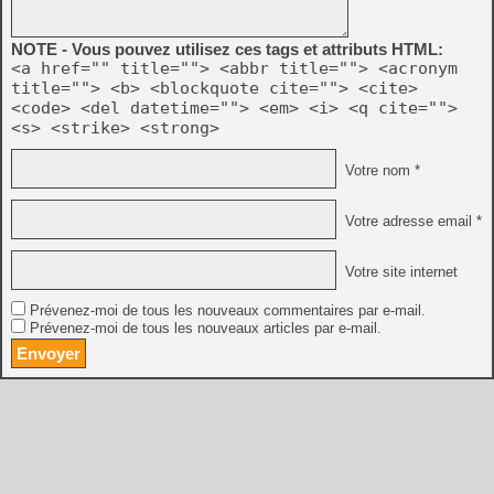
NOTE - Vous pouvez utilisez ces tags et attributs HTML:
<a href="" title=""> <abbr title=""> <acronym
title=""> <b> <blockquote cite=""> <cite>
<code> <del datetime=""> <em> <i> <q cite="">
<s> <strike> <strong>
Votre nom *
Votre adresse email *
Votre site internet
Prévenez-moi de tous les nouveaux commentaires par e-mail.
Prévenez-moi de tous les nouveaux articles par e-mail.