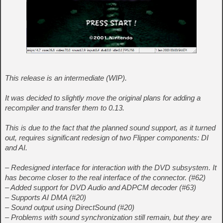
This release is an intermediate (WIP).
It was decided to slightly move the original plans for adding a
recompiler and transfer them to 0.13.
This is due to the fact that the planned sound support, as it turned
out, requires significant redesign of two Flipper components: DI
and AI.
– Redesigned interface for interaction with the DVD subsystem. It
has become closer to the real interface of the connector. (#62)
– Added support for DVD Audio and ADPCM decoder (#63)
– Supports AI DMA (#20)
– Sound output using DirectSound (#20)
– Problems with sound synchronization still remain, but they are