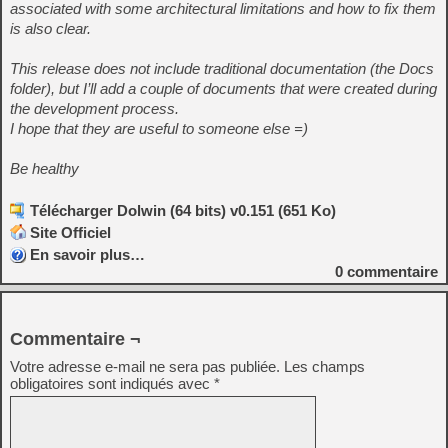
associated with some architectural limitations and how to fix them
is also clear.
This release does not include traditional documentation (the Docs
folder), but I’ll add a couple of documents that were created during
the development process.
I hope that they are useful to someone else =)
Be healthy
Télécharger Dolwin (64 bits) v0.151 (651 Ko)
Site Officiel
En savoir plus…
0
commentaire
Commentaire ¬
Votre adresse e-mail ne sera pas publiée.
Les champs
obligatoires sont indiqués avec
*