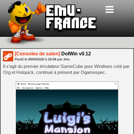
[Consoles de salon]
DolWin v0.12
Posté le
09/04/2020
à
18:08
par Jets
Il s’agit du premier émulateur GameCube pour Windows créé par
Org et Hotquick, continué à présent par Ogamespec.