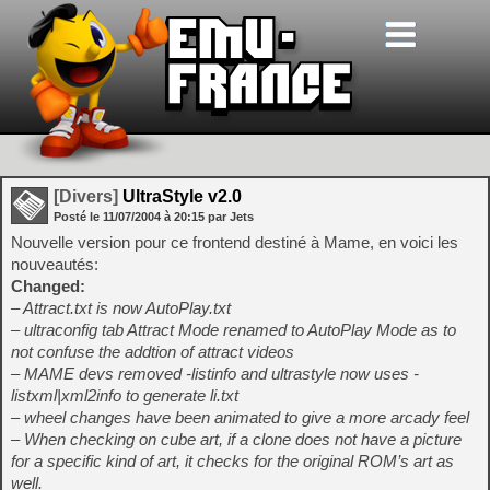
[Divers]
UltraStyle v2.0
Posté le
11/07/2004
à
20:15
par Jets
Nouvelle version pour ce frontend destiné à Mame, en voici les
nouveautés:
Changed:
– Attract.txt is now AutoPlay.txt
– ultraconfig tab Attract Mode renamed to AutoPlay Mode as to
not confuse the addtion of attract videos
– MAME devs removed -listinfo and ultrastyle now uses -
listxml|xml2info to generate li.txt
– wheel changes have been animated to give a more arcady feel
– When checking on cube art, if a clone does not have a picture
for a specific kind of art, it checks for the original ROM’s art as
well.