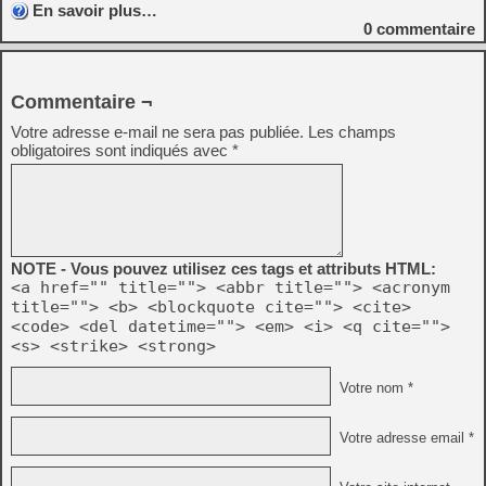
En savoir plus…
0
commentaire
Commentaire ¬
Votre adresse e-mail ne sera pas publiée.
Les champs
obligatoires sont indiqués avec
*
NOTE - Vous pouvez utilisez ces tags et attributs HTML:
<a href="" title=""> <abbr title=""> <acronym
title=""> <b> <blockquote cite=""> <cite>
<code> <del datetime=""> <em> <i> <q cite="">
<s> <strike> <strong>
Votre nom *
Votre adresse email *