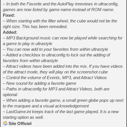
– In both the Favorite and the AutoPlay treeviews in ultraconfig,
games are now listed by game name instead of ROM name.
Fixed:
– When starting with the filter wheel, the cube would not be the
right size. This has been remedied.
Added:
– MP3 Background music can now be played while searching for
a game to play in ultrastyle
– You can now add to your favorites from within ultrastyle
– Added a checkbox to ultraconfig to lock out the adding of
favorites from within ultrastyle
– Attract videos have been added into the mix. If you have videos
of the attract mode, they will play on the screenshot cube
– Control the volume of Events, MP3, and Attract Videos
– New sound for adding a favorite game
– Paths in ultraconfig for MP3 and Attract Videos, both are
optional
– When adding a favorite game, a small green globe pops up next
to the marquee and a visual acknowledgement
– LastGame.ini keeps track of the last game played. It is a new
starting option as well.
Site Officiel