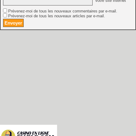
Votre site internet
Prévenez-moi de tous les nouveaux commentaires par e-mail.
Prévenez-moi de tous les nouveaux articles par e-mail.